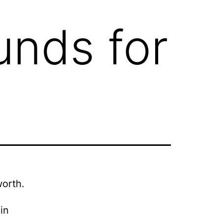
unds for
worth.
in