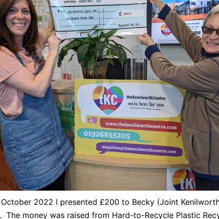
October 2022 I presented £200 to Becky (Joint Kenilwort
. The money was raised from Hard-to-Recycle Plastic Recy