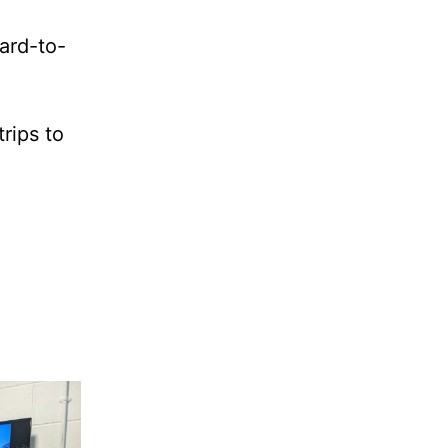
ard-to-
rips to