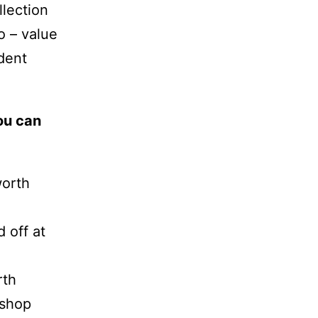
lection
o – value
dent
ou can
worth
 off at
rth
kshop