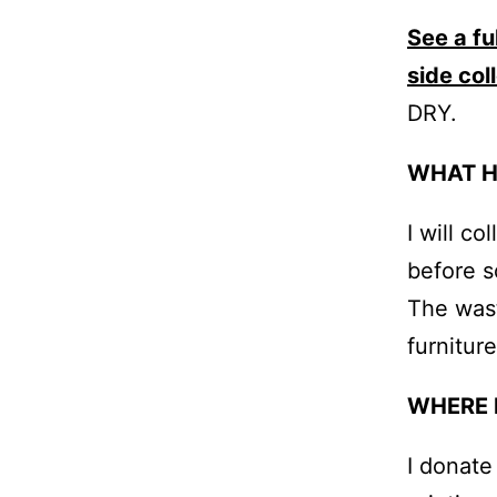
See a fu
side col
DRY.
WHAT H
I will c
before s
The wast
furniture
WHERE 
I donate