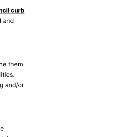
ncil curb
N and
tine them
ities.
g and/or
he