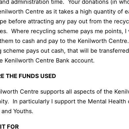
 and administration time. Your donations (in wh
enilworth Centre as it takes a high quantity of 
pe before attracting any pay out from the recyc
s. Where recycling scheme pays me points, I w
them to cash and pay to the Kenilworth Centr
g scheme pays out cash, that will be transferre
e Kenilworth Centre Bank account.
E THE FUNDS USED
lworth Centre supports all aspects of the Keni
y. In particularly I support the Mental Health 
 and Youths.
IT FOR