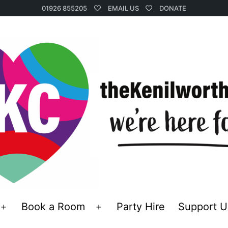
01926 855205
EMAIL US
DONATE
Book a Room
Party Hire
Support U
Open
Open
menu
menu