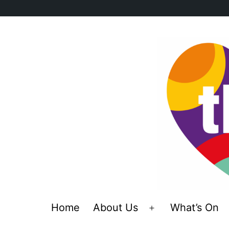
Skip
to
content
Home
About Us
What’s On
Open
menu