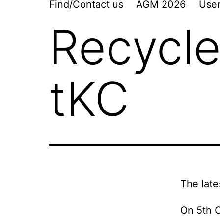
Find/Contact us
AGM 2026
User
Recycle
tKC
The late
On 5th O