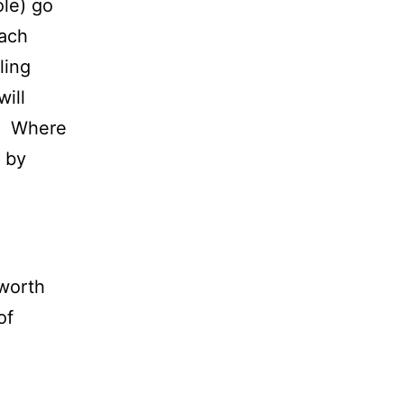
ole) go
each
ling
ill
e. Where
d by
lworth
of