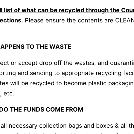
ll list of what can be recycled through the Cou
lections
.
Please ensure the contents are CLEA
APPENS TO THE WASTE
ollect or accept drop off the wastes, and quaran
orting and sending to appropriate recycling facil
es will be recycled to become plastic packagin
, etc.
DO THE FUNDS COME FROM
 all necessary collection bags and boxes & all t