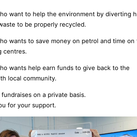
o want to help the environment by diverting h
waste to be properly recycled.
o wants to save money on petrol and time on t
g centres.
o wants help earn funds to give back to the
th local community.
fundraises on a private basis.
u for your support.