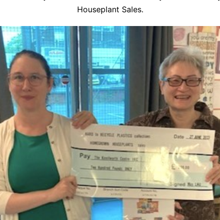
Houseplant Sales.