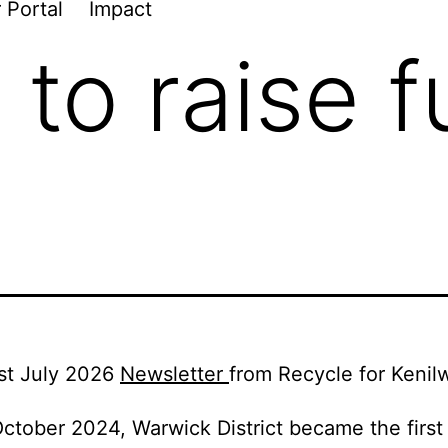
 Portal
Impact
 to raise f
st July 2026
Newsletter
from Recycle for Kenil
ctober 2024, Warwick District became the first 