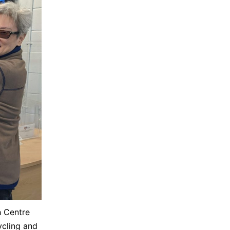
h Centre
cling and