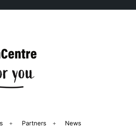
s
Partners
News
Open
Open
menu
menu