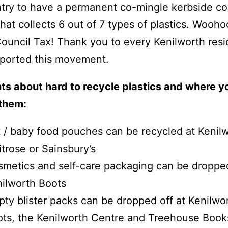
try to have a permanent co-mingle kerbside col
that collects 6 out of 7 types of plastics. Wooho
Council Tax! Thank you to every Kenilworth resi
ported this movement.
ts about hard to recycle plastics and where y
 them:
 / baby food pouches can be recycled at Kenil
trose or Sainsbury’s
metics and self-care packaging can be dropped
ilworth Boots
ty blister packs can be dropped off at Kenilwo
ts, the Kenilworth Centre and Treehouse Boo