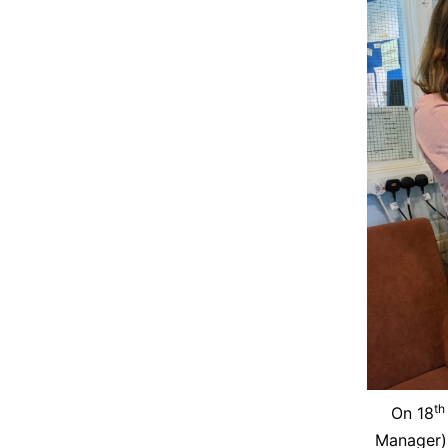
th
On 18
Manager)