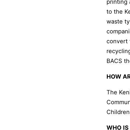
printing
to the K
waste ty
companie
convert 
recyclin
BACS th
HOW AR
The Keni
Communit
Children
WHO IS 