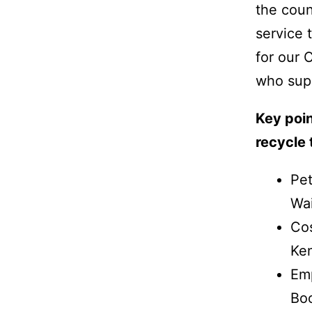
the coun
service 
for our 
who sup
Key poin
recycle
Pet
Wai
Cos
Ken
Emp
Boo