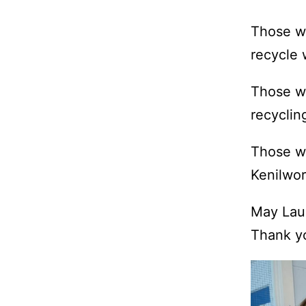
Those wh
recycle 
Those wh
recyclin
Those wh
Kenilwor
May Lau 
Thank yo