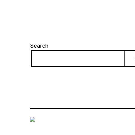
Search