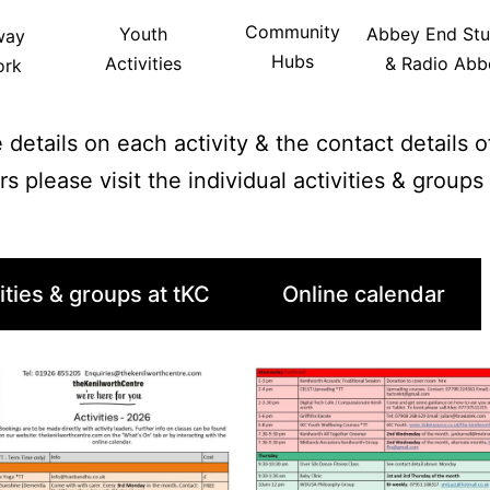
Community
Youth
Abbey End Stu
way
Hubs
Activities
& Radio Abb
ork
 details on each activity & the contact details 
rs please visit the individual activities & group
ities & groups at tKC
Online calendar