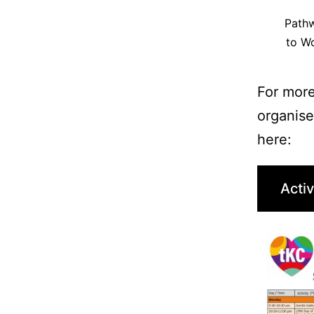
Path
to W
For more
organise
here:
Activ