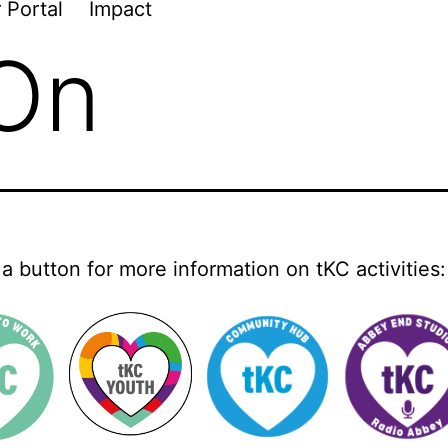
 Portal
Impact
 On
 a button for more information on tKC activities: