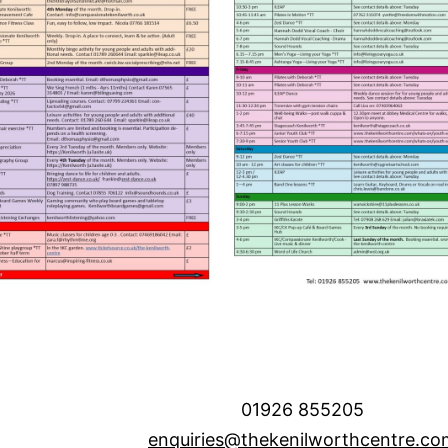
01926 855205
enquiries@thekenilworthcentre.co