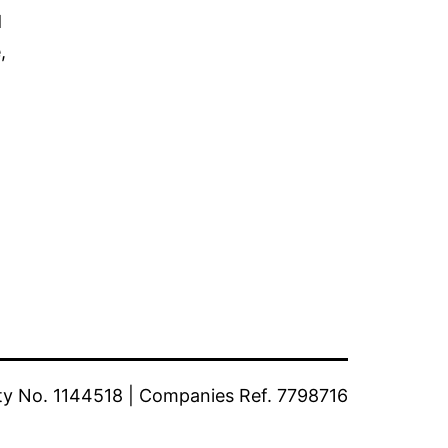
d
,
ty No. 1144518 | Companies Ref. 7798716