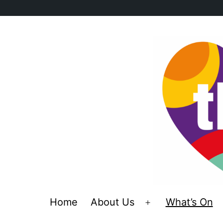
Skip
to
content
Home
About Us
What’s On
Open
menu