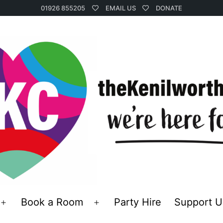
01926 855205
EMAIL US
DONATE
Book a Room
Party Hire
Support U
Open
Open
menu
menu