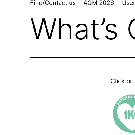
Find/Contact us
AGM 2026
User
What’s
Click on