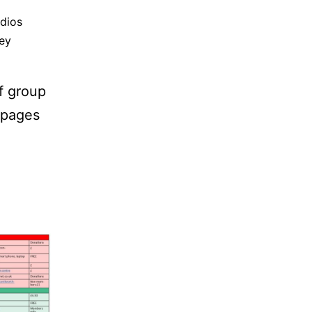
dios
ey
of group
s pages