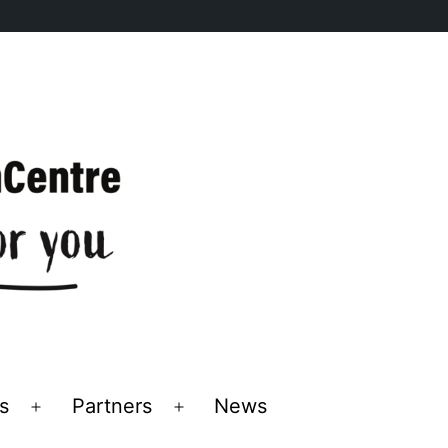
s
Partners
News
Open
Open
menu
menu