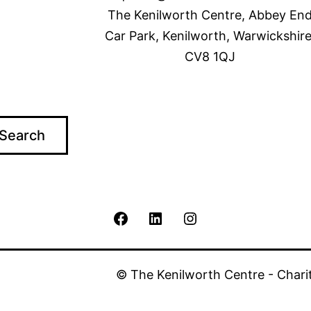
The Kenilworth Centre, Abbey En
Car Park, Kenilworth, Warwickshire
CV8 1QJ
Search
The
The
The
Kenilworth
Kenilworth
Kenilworth
© The Kenilworth Centre - Chari
Centre
Centre
Centre