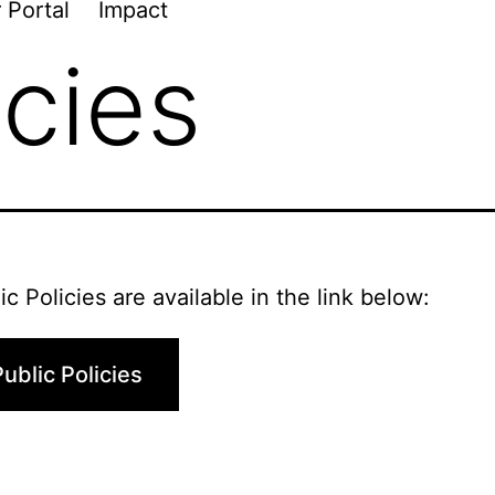
 Portal
Impact
icies
ic Policies are available in the link below:
ublic Policies