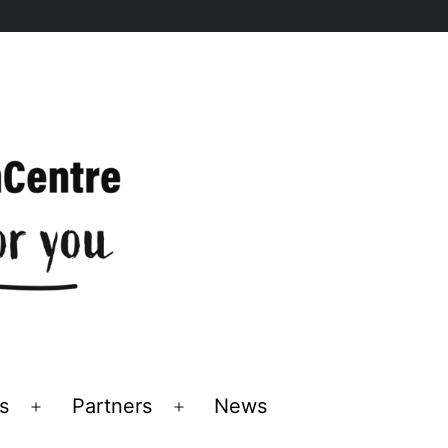
s
Partners
News
Open
Open
menu
menu