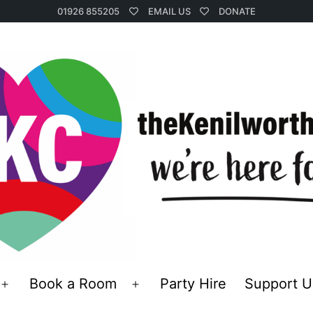
01926 855205
EMAIL US
DONATE
Book a Room
Party Hire
Support U
Open
Open
menu
menu