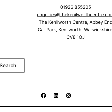
01926 855205
enquiries@thekenilworthcentre.co
The Kenilworth Centre, Abbey En
Car Park, Kenilworth, Warwickshire
CV8 1QJ
Search
The
The
The
Kenilworth
Kenilworth
Kenilworth