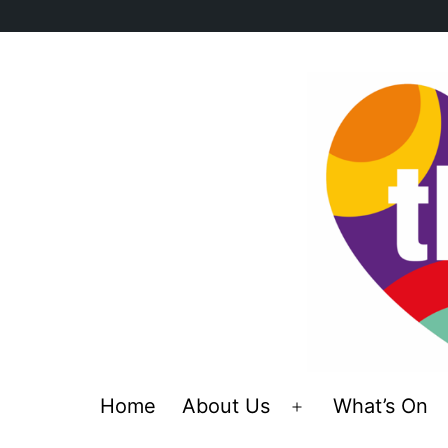
Skip
to
content
Home
About Us
What’s On
Open
menu