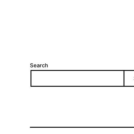
Search