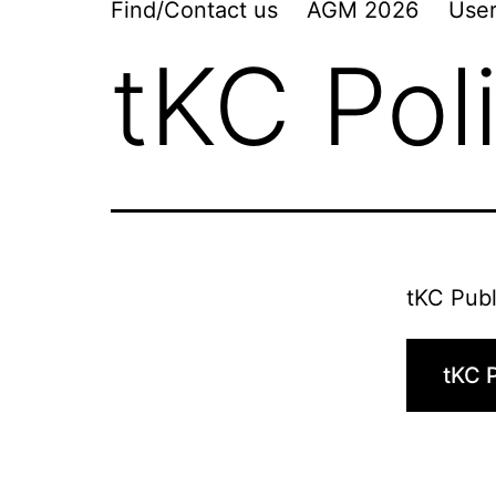
Find/Contact us
AGM 2026
User
tKC Pol
tKC Publ
tKC P