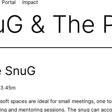
 Portal
Impact
uG & The 
e SnuG
 3.45m
soft spaces are ideal for small meetings, one t
ling and mentoring sessions. The snug can ac