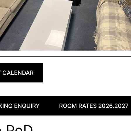
W CALENDAR
KING ENQUIRY
ROOM RATES 2026.2027
e PoD