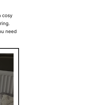
a cosy
ring.
you need