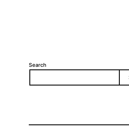
Search