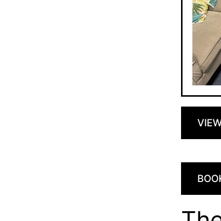
VIE
BOO
Th