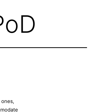
PoD
o ones,
comodate