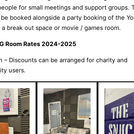
people for small meetings and support groups.
 be booked alongside a party booking of the Yo
a break out space or movie / games room.
uG Room Rates 2024-2025
 – Discounts can be arranged for charity and
ty users.