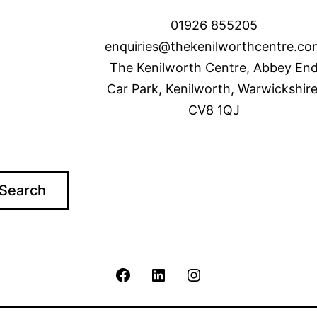
01926 855205
enquiries@thekenilworthcentre.co
The Kenilworth Centre, Abbey En
Car Park, Kenilworth, Warwickshire
CV8 1QJ
Search
The
The
The
Kenilworth
Kenilworth
Kenilworth