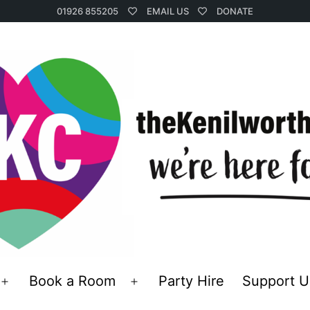
01926 855205
EMAIL US
DONATE
Book a Room
Party Hire
Support U
Open
Open
menu
menu