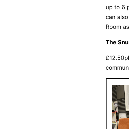
up to 6 
can also
Room as 
The Sn
£12.50ph
communi