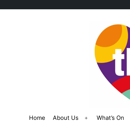
Skip
to
content
Home
About Us
What’s On
Open
menu