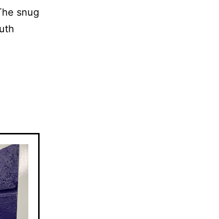
 The snug
uth