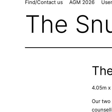
Find/Contact us
AGM 2026
User
The Sn
Th
4.05m x
Our two 
counsel