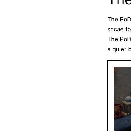
The PoD 
spcae fo
The PoD 
a quiet 