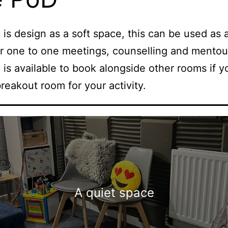
is design as a soft space, this can be used as 
r one to one meetings, counselling and mentou
is available to book alongside other rooms if 
breakout room for your activity.
A quiet space