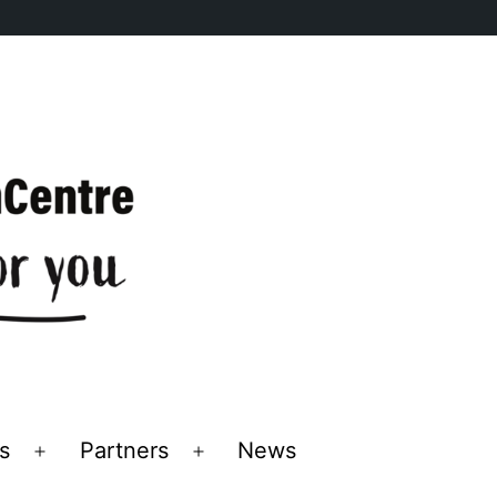
s
Partners
News
Open
Open
menu
menu