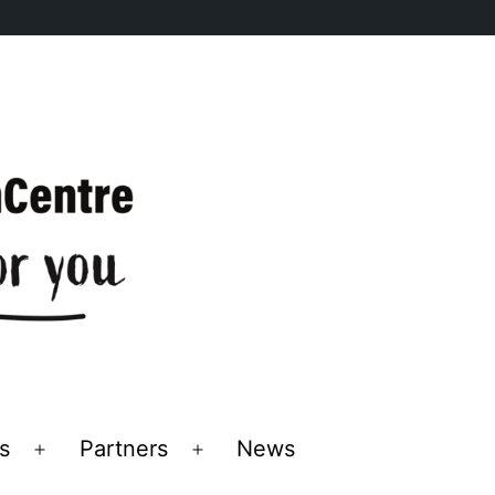
s
Partners
News
Open
Open
menu
menu