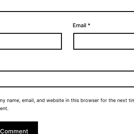
Email
*
y name, email, and website in this browser for the next ti
ent.