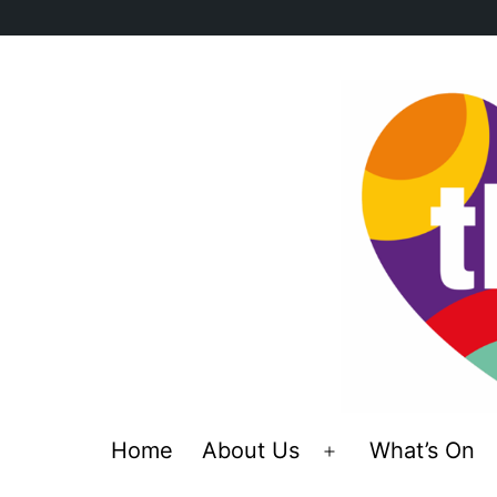
Skip
to
content
Home
About Us
What’s On
Open
menu