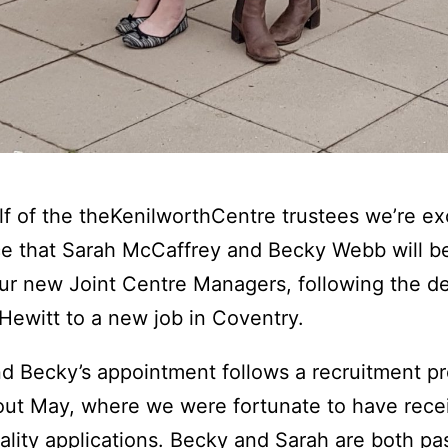
f of the theKenilworthCentre trustees we’re ex
 that Sarah McCaffrey and Becky Webb will be
ur new Joint Centre Managers, following the d
 Hewitt to a new job in Coventry.
d Becky’s appointment follows a recruitment p
ut May, where we were fortunate to have rece
lity applications. Becky and Sarah are both pa