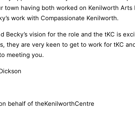
r town having both worked on Kenilworth Arts 
y’s work with Compassionate Kenilworth.
d Becky’s vision for the role and the tKC is exc
s, they are very keen to get to work for tKC an
to meeting you.
 Dickson
on behalf of theKenilworthCentre