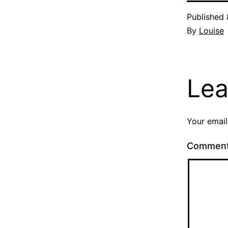
Published
By
Louise
Lea
Your email
Commen