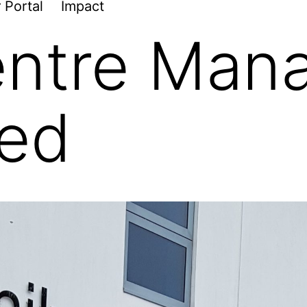
 Portal
Impact
ntre Mana
ted