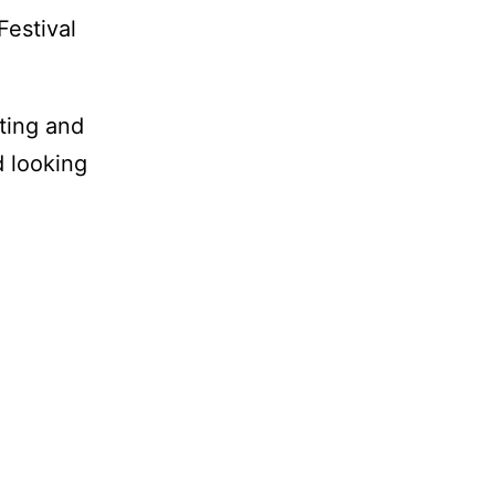
Festival
iting and
d looking