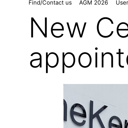
Find/Contact us
AGM 2026
User
New Ce
appoin