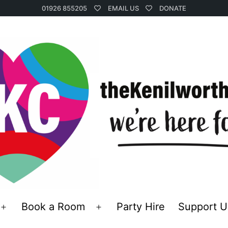
01926 855205
EMAIL US
DONATE
Book a Room
Party Hire
Support U
Open
Open
menu
menu