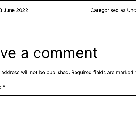
8 June 2022
Categorised as
Unc
ve a comment
 address will not be published.
Required fields are marked
t
*