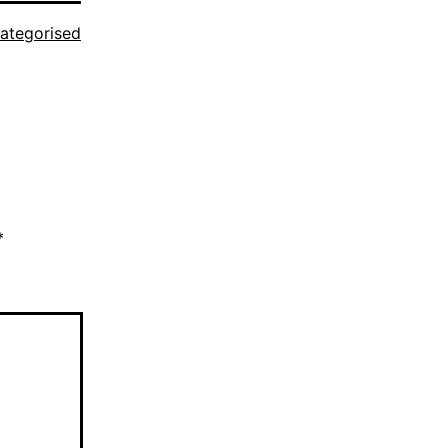
ategorised
*