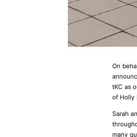
On behal
announce
tKC as o
of Holly
Sarah an
througho
many qua