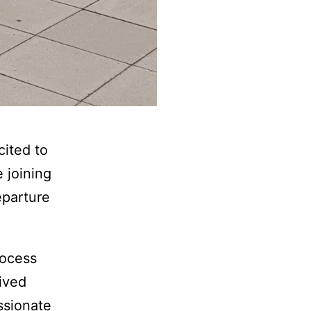
cited to
 joining
eparture
rocess
ived
ssionate