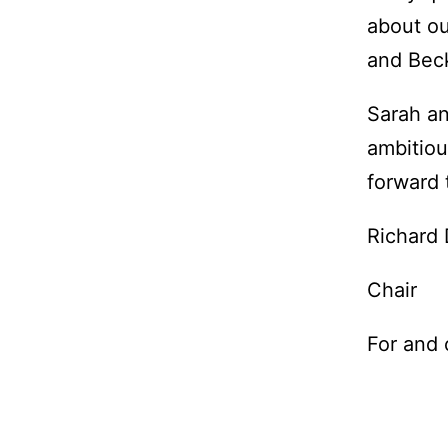
about ou
and Beck
Sarah an
ambitiou
forward 
Richard
Chair
For and 