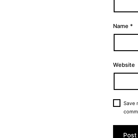
Name
*
Website
Save m
comm