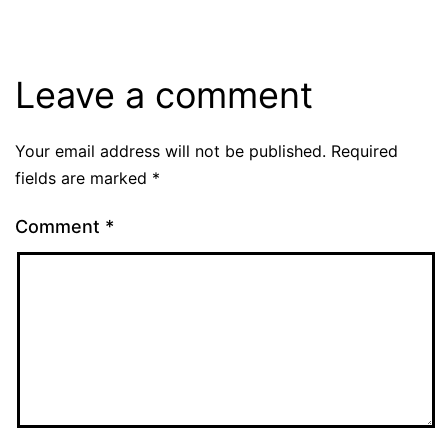
Leave a comment
Your email address will not be published.
Required
fields are marked
*
Comment
*