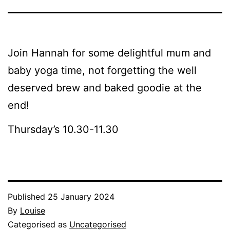
Join Hannah for some delightful mum and
baby yoga time, not forgetting the well
deserved brew and baked goodie at the
end!
Thursday’s 10.30-11.30
Published
25 January 2024
By
Louise
Categorised as
Uncategorised