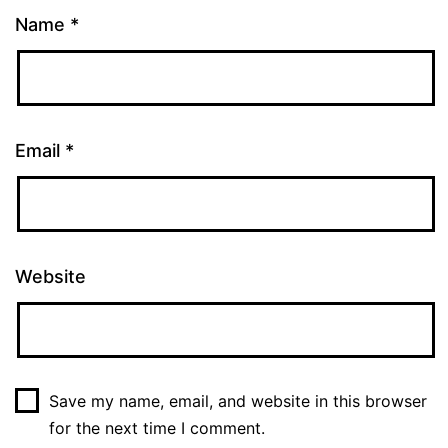
Name
*
Email
*
Website
Save my name, email, and website in this browser
for the next time I comment.