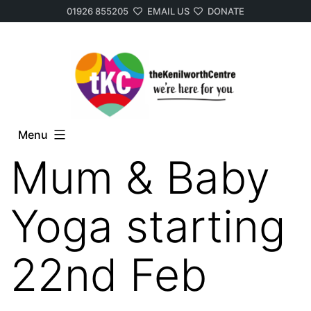
01926 855205
EMAIL US
DONATE
Skip
to
content
Menu
Mum & Baby
Yoga starting
22nd Feb