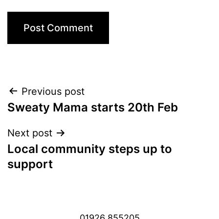
Post
Previous post
Sweaty Mama starts 20th Feb
navigation
Next post
Local community steps up to
support
01926 855205