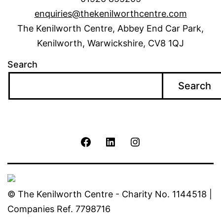
enquiries@thekenilworthcentre.com
The Kenilworth Centre, Abbey End Car Park,
Kenilworth, Warwickshire, CV8 1QJ
Search
Search
The
The
The
Kenilworth
Kenilworth
Kenilworth
Centre
Centre
Centre
© The Kenilworth Centre - Charity No. 1144518 |
Companies Ref. 7798716
Facebook
Linkedin
Instagram