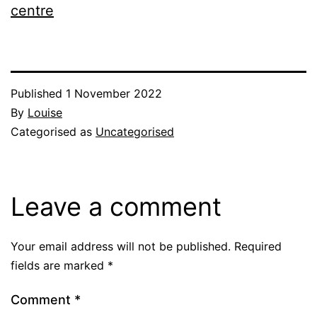
centre
Published
1 November 2022
By
Louise
Categorised as
Uncategorised
Leave a comment
Your email address will not be published.
Required
fields are marked
*
Comment
*