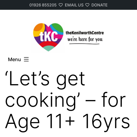
01926 855205
EMAIL US
DONATE
Skip
to
content
Menu
‘Let’s get
cooking’ – for
Age 11+ 16yrs