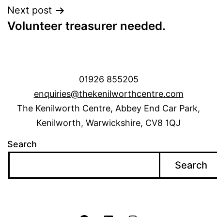
Next post
Volunteer treasurer needed.
01926 855205
enquiries@thekenilworthcentre.com
The Kenilworth Centre, Abbey End Car Park,
Kenilworth, Warwickshire, CV8 1QJ
Search
Search