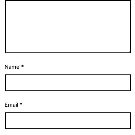
Name
*
Email
*