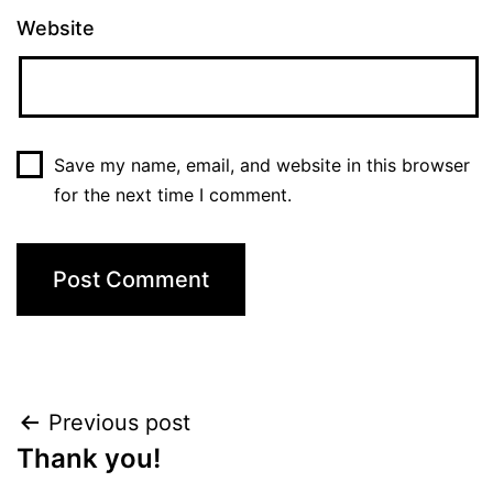
Website
Save my name, email, and website in this browser
for the next time I comment.
Post
Previous post
Thank you!
navigation