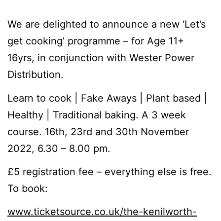
We are delighted to announce a new ‘Let’s
get cooking’ programme – for Age 11+
16yrs, in conjunction with Wester Power
Distribution.
Learn to cook | Fake Aways | Plant based |
Healthy | Traditional baking. A 3 week
course. 16th, 23rd and 30th November
2022, 6.30 – 8.00 pm.
£5 registration fee – everything else is free.
To book:
www.ticketsource.co.uk/the-kenilworth-