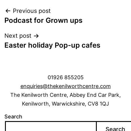
Post
Previous post
Podcast for Grown ups
navigation
Next post
Easter holiday Pop-up cafes
01926 855205
enquiries@thekenilworthcentre.com
The Kenilworth Centre, Abbey End Car Park,
Kenilworth, Warwickshire, CV8 1QJ
Search
Search