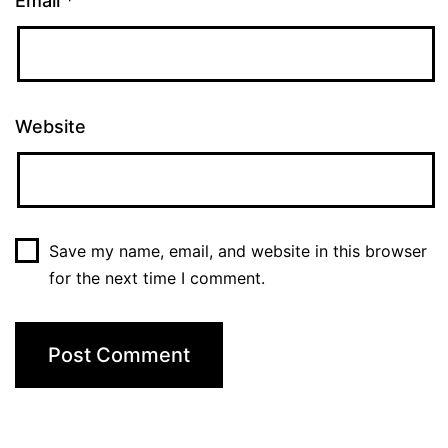
Email
*
Website
Save my name, email, and website in this browser
for the next time I comment.