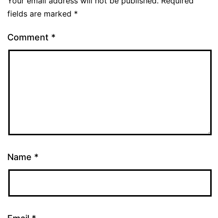
Your email address will not be published.
Required
fields are marked
*
Comment
*
Name
*