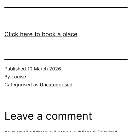
Click here to book a place
Published
10 March 2026
By
Louise
Categorised as
Uncategorised
Leave a comment