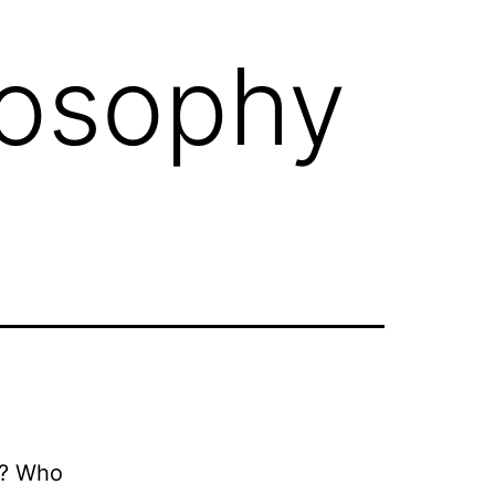
losophy
fe? Who