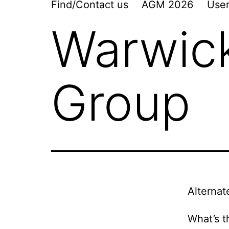
Find/Contact us
AGM 2026
User
Warwic
Group
Alternat
What’s t