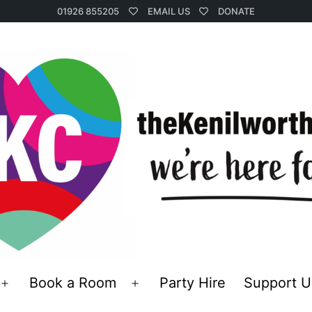
01926 855205
EMAIL US
DONATE
Book a Room
Party Hire
Support U
Open
Open
menu
menu