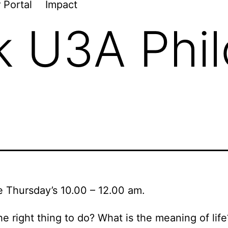
 Portal
Impact
k U3A Phi
e Thursday’s 10.00 – 12.00 am.
he right thing to do? What is the meaning of li