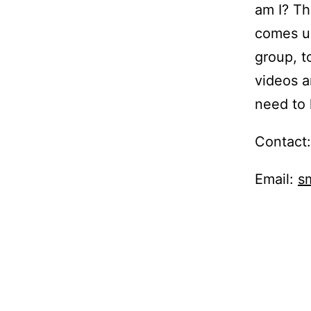
am I? T
comes up
group, t
videos 
need to 
Contact
Email:
s