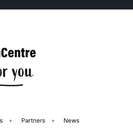
s
Partners
News
Open
Open
menu
menu