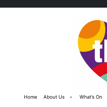
Skip
to
content
Home
About Us
What’s On
Open
menu