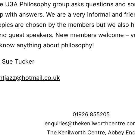
he U3A Philosophy group asks questions and s
 with answers. We are a very informal and frie
opics are chosen by the members but we also 
and guest speakers. New members welcome – y
know anything about philosophy!
: Sue Tucker
mtjazz@hotmail.co.uk
01926 855205
enquiries@thekenilworthcentre.co
The Kenilworth Centre, Abbey En