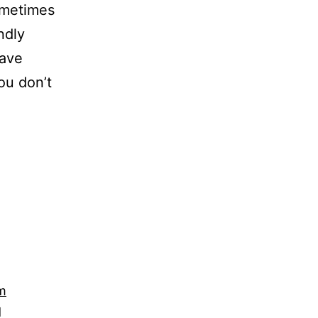
ometimes
ndly
have
ou don’t
m
d