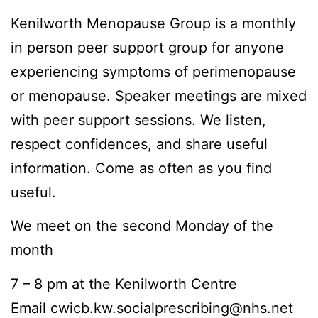
Kenilworth Menopause Group is a monthly
in person peer support group for anyone
experiencing symptoms of perimenopause
or menopause. Speaker meetings are mixed
with peer support sessions. We listen,
respect confidences, and share useful
information. Come as often as you find
useful.
We meet on the second Monday of the
month
7 – 8 pm at the Kenilworth Centre
Email cwicb.kw.socialprescribing@nhs.net