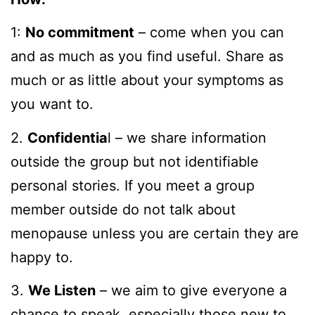
1:
No commitment
– come when you can
and as much as you find useful. Share as
much or as little about your symptoms as
you want to.
2.
Confidentia
l – we share information
outside the group but not identifiable
personal stories. If you meet a group
member outside do not talk about
menopause unless you are certain they are
happy to.
3.
We Listen
– we aim to give everyone a
chance to speak, especially those new to