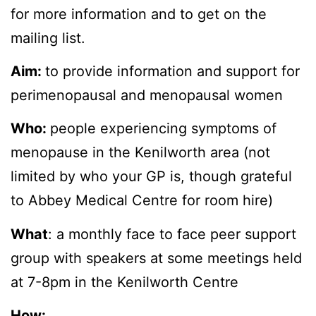
for more information and to get on the
mailing list.
Aim:
to provide information and support for
perimenopausal and menopausal women
Who:
people experiencing symptoms of
menopause in the Kenilworth area (not
limited by who your GP is, though grateful
to Abbey Medical Centre for room hire)
What
: a monthly face to face peer support
group with speakers at some meetings held
at 7-8pm in the Kenilworth Centre
How: