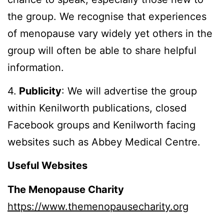
the group. We recognise that experiences
of menopause vary widely yet others in the
group will often be able to share helpful
information.
4.
Publicity
: We will advertise the group
within Kenilworth publications, closed
Facebook groups and Kenilworth facing
websites such as Abbey Medical Centre.
Useful Websites
The Menopause Charity
https://www.themenopausecharity.org