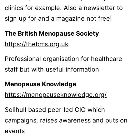
clinics for example. Also a newsletter to
sign up for and a magazine not free!
The British Menopause Society
https://thebms.org.uk
Professional organisation for healthcare
staff but with useful information
Menopause Knowledge
https://menopauseknowledge.org/
Solihull based peer-led CIC which
campaigns, raises awareness and puts on
events