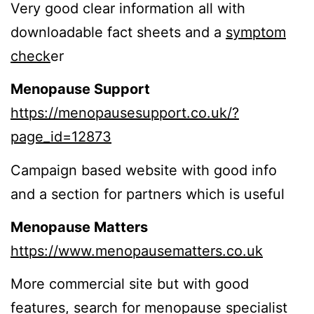
Very good clear information all with
downloadable fact sheets and a
symptom
check
er
Menopause Support
https://menopausesupport.co.uk/?
page_id=12873
Campaign based website with good info
and a section for partners which is useful
Menopause Matters
https://www.menopausematters.co.uk
More commercial site but with good
features, search for menopause specialist