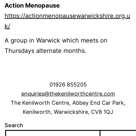
Action Menopause
https://actionmenopausewarwickshire.org.u
k/
A group in Warwick which meets on
Thursdays alternate months.
01926 855205
enquiries@thekenilworthcentre.com
The Kenilworth Centre, Abbey End Car Park,
Kenilworth, Warwickshire, CV8 1QJ
Search