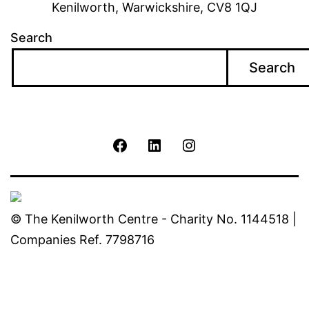
Kenilworth, Warwickshire, CV8 1QJ
Search
Search
The
The
The
Kenilworth
Kenilworth
Kenilworth
Centre
Centre
Centre
© The Kenilworth Centre - Charity No. 1144518 |
Companies Ref. 7798716
Facebook
Linkedin
Instagram