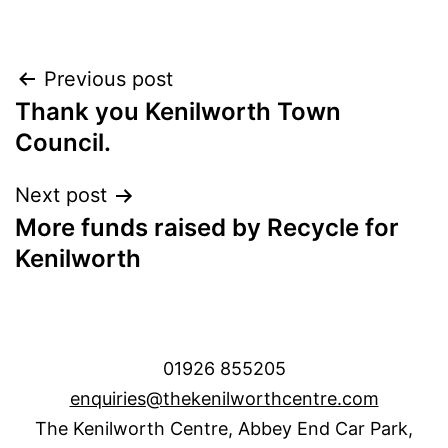
Post
Previous post
Thank you Kenilworth Town
navigation
Council.
Next post
More funds raised by Recycle for
Kenilworth
01926 855205
enquiries@thekenilworthcentre.com
The Kenilworth Centre, Abbey End Car Park,