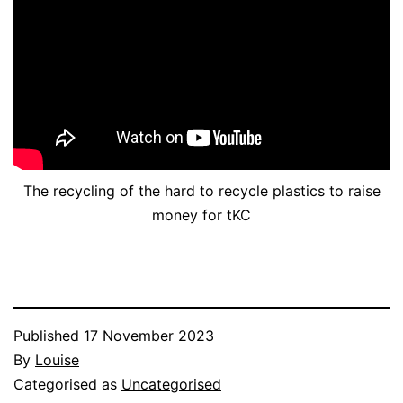
The recycling of the hard to recycle plastics to raise
money for tKC
Published
17 November 2023
By
Louise
Categorised as
Uncategorised