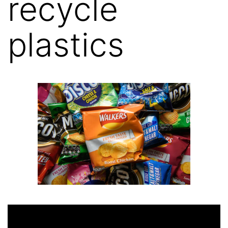
recycle
plastics