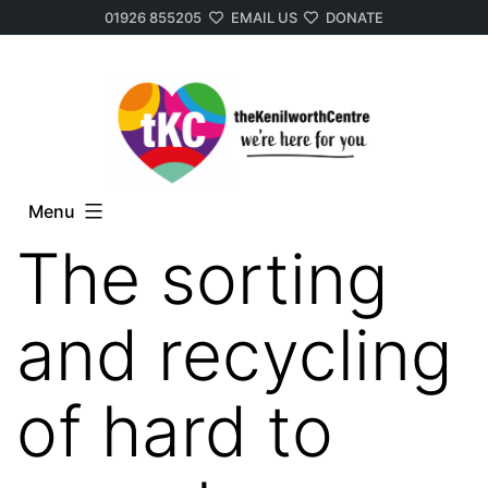
01926 855205
EMAIL US
DONATE
Skip
to
content
Menu
The sorting
and recycling
of hard to