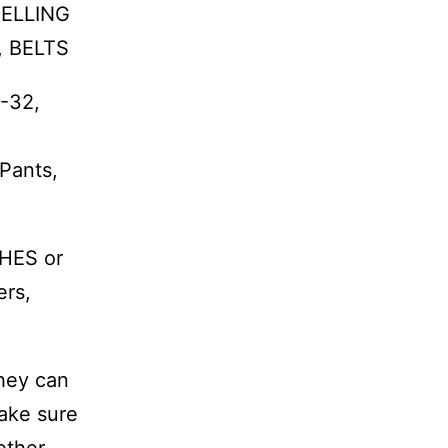
VELLING
, BELTS
8-32,
 Pants,
HES or
ers,
they can
make sure
ether,