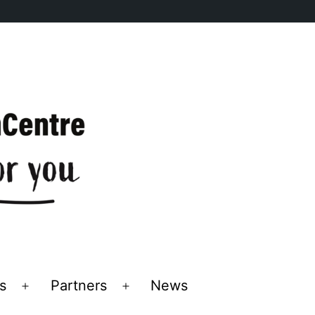
s
Partners
News
Open
Open
menu
menu