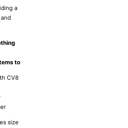
iding a
h and
othing
tems to
rth CV8
y
er
es size