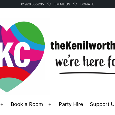
01926 855205
EMAIL US
DONATE
Book a Room
Party Hire
Support U
Open
Open
menu
menu