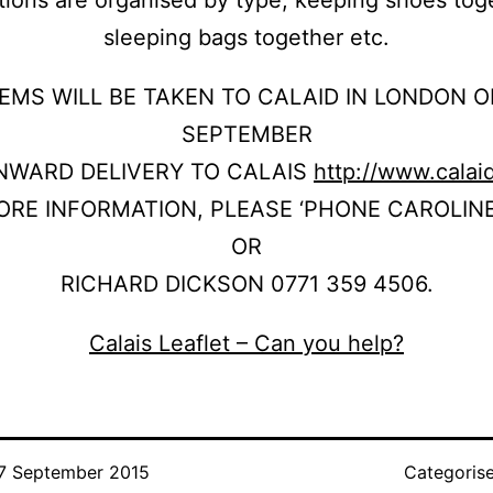
sleeping bags together etc.
TEMS WILL BE TAKEN TO CALAID IN LONDON O
SEPTEMBER
NWARD DELIVERY TO CALAIS
http://www.calai
ORE INFORMATION, PLEASE ‘PHONE CAROLIN
OR
RICHARD DICKSON 0771 359 4506.
Calais Leaflet – Can you help?
7 September 2015
Categoris