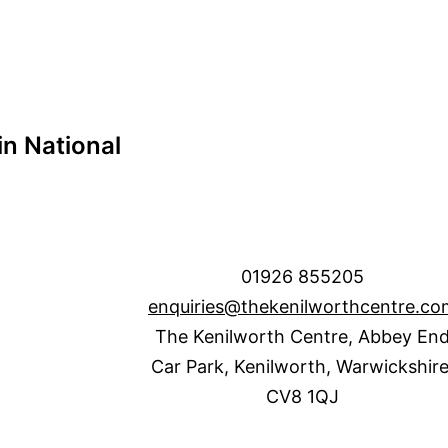
n National
01926 855205
enquiries@thekenilworthcentre.co
The Kenilworth Centre, Abbey En
Car Park, Kenilworth, Warwickshire
CV8 1QJ