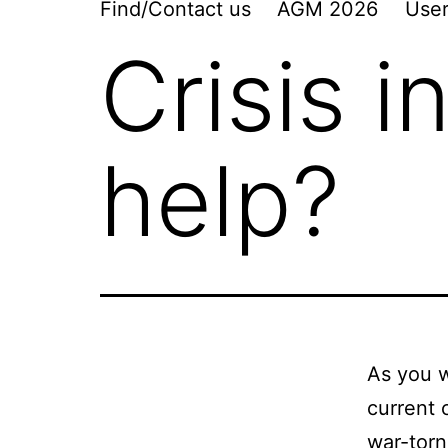
Find/Contact us
AGM 2026
User
Crisis i
help?
As you w
current 
war-torn