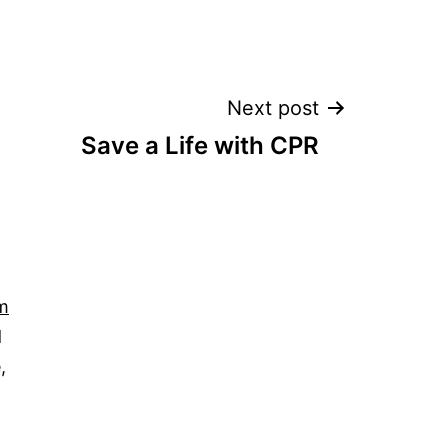
Next post
Save a Life with CPR
m
d
,