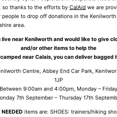
, so thanks to the efforts by
CalAid
we are prov
r people to drop off donations in the Kenilwort
hire area.
 live near Kenilworth and would like to give cl
and/or other items to help the
 camped near Calais, you can deliver bagged i
nilworth Centre, Abbey End Car Park, Kenilwo
1JP
Between 9:00am and 4:00pm, Monday – Frida
onday 7th September – Thursday 17th Septemb
 NEEDED
items are: SHOES: trainers/hiking sho