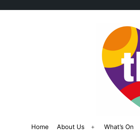
Skip
to
content
Home
About Us
What’s On
Open
menu