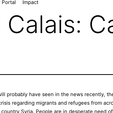
 Portal
Impact
n Calais: 
ill probably have seen in the news recently, the
crisis regarding migrants and refugees from acr
 country Syria. People are in desperate need of