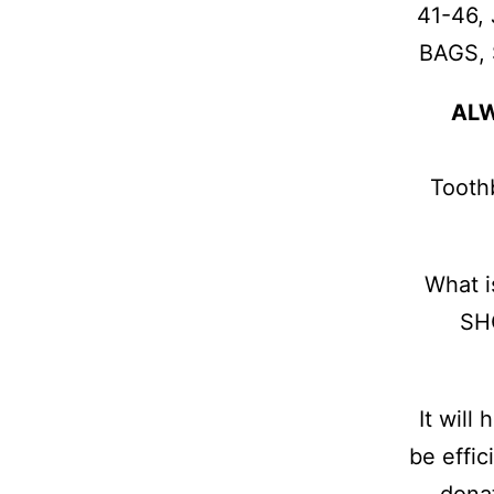
41-46,
BAGS, 
AL
Toothb
What 
SHO
It will
be effic
donat