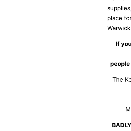
supplies
place fo
Warwicks
I
f you
people
The Ke
M
BADLY