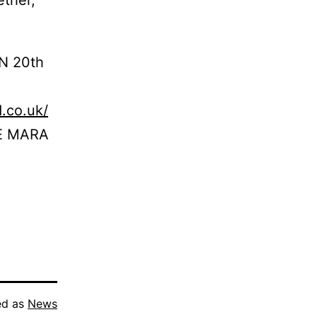
N 20th
d.co.uk/
E MARA
ed as
News