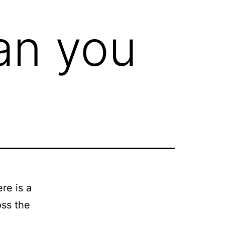
Can you
re is a
oss the