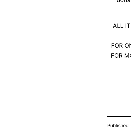
ALL I
FOR O
FOR M
Published