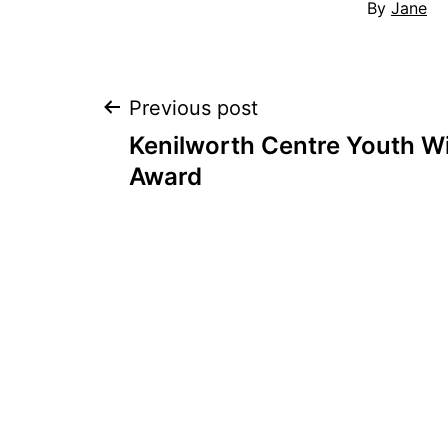
By
Jane
Post
Previous post
Kenilworth Centre Youth Wi
navigation
Award