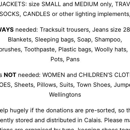
 JACKETS: size SMALL and MEDIUM only, TRA
SOCKS, CANDLES or other lighting implements
WAYS
needed: Tracksuit trousers, Jeans size 2
Blankets, Sleeping bags, Soap, Shampoo,
rushes, Toothpaste, Plastic bags, Woolly hats,
Pots, Pans
is
NOT
needed: WOMEN and CHILDREN’S CLOT
ES, Sheets, Pillows, Suits, Town Shoes, Jump
Wellingtons
 help hugely if the donations are pre-sorted, so 
iently stored and distributed in Calais. Please 
ions are organised by type, keeping shoes tog